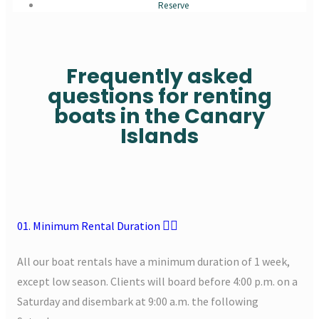
Reserve
Frequently asked
questions for renting
boats in the Canary
Islands
01. Minimum Rental Duration
All our boat rentals have a minimum duration of 1 week,
except low season. Clients will board before 4:00 p.m. on a
Saturday and disembark at 9:00 a.m. the following