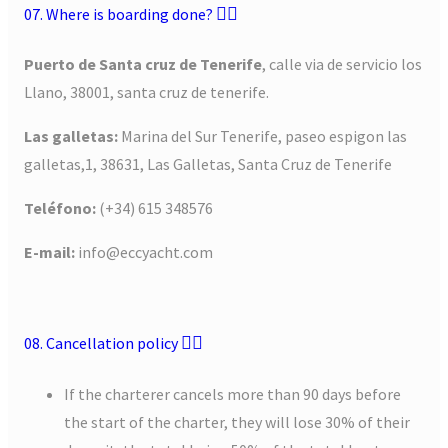
07. Where is boarding done?
Puerto de Santa cruz de Tenerife
, calle via de servicio los
Llano, 38001, santa cruz de tenerife.
Las galletas:
Marina del Sur Tenerife, paseo espigon las
galletas,1, 38631, Las Galletas, Santa Cruz de Tenerife
Teléfono:
(+34) 615 348576
E-mail:
info@eccyacht.com
08. Cancellation policy
If the charterer cancels more than 90 days before
the start of the charter, they will lose 30% of their