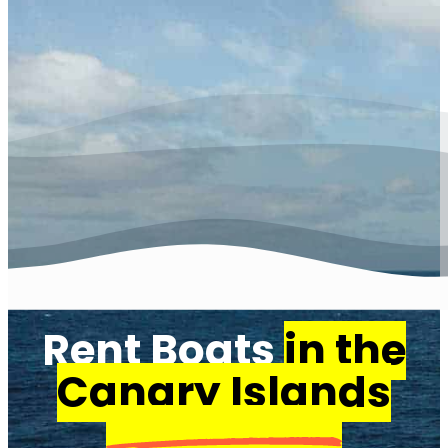
Rent Boats
in the
Canary Islands