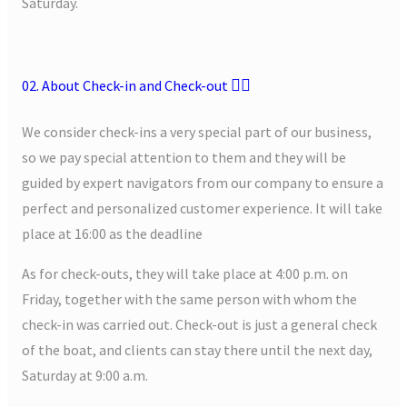
Saturday.
02. About Check-in and Check-out
We consider check-ins a very special part of our business,
so we pay special attention to them and they will be
guided by expert navigators from our company to ensure a
perfect and personalized customer experience. It will take
place at 16:00 as the deadline
As for check-outs, they will take place at 4:00 p.m. on
Friday, together with the same person with whom the
check-in was carried out. Check-out is just a general check
of the boat, and clients can stay there until the next day,
Saturday at 9:00 a.m.