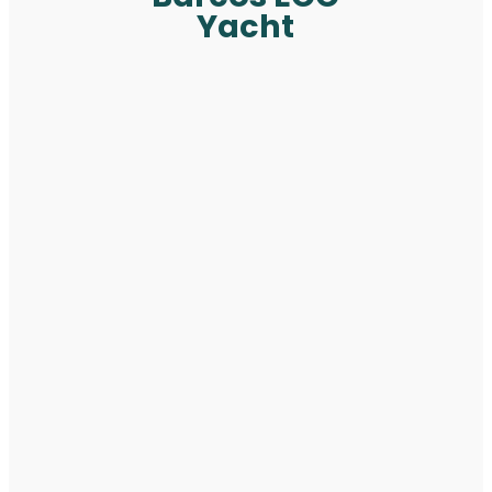
Yacht