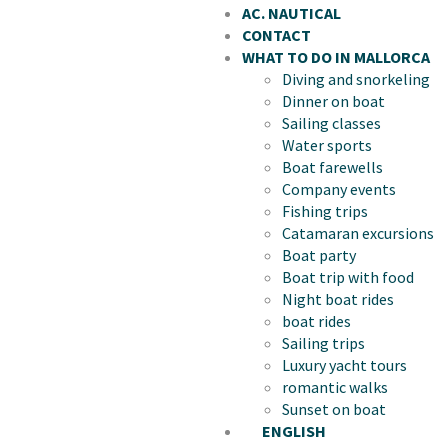
AC. NAUTICAL
CONTACT
WHAT TO DO IN MALLORCA
Diving and snorkeling
Dinner on boat
Sailing classes
Water sports
Boat farewells
Company events
Fishing trips
Catamaran excursions
Boat party
Boat trip with food
Night boat rides
boat rides
Sailing trips
Luxury yacht tours
romantic walks
Sunset on boat
ENGLISH