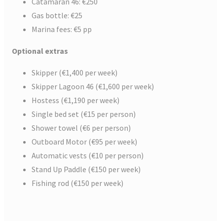
Catamaran 46: €250
Gas bottle: €25
Marina fees: €5 pp
Optional extras
Skipper (€1,400 per week)
Skipper Lagoon 46 (€1,600 per week)
Hostess (€1,190 per week)
Single bed set (€15 per person)
Shower towel (€6 per person)
Outboard Motor (€95 per week)
Automatic vests (€10 per person)
Stand Up Paddle (€150 per week)
Fishing rod (€150 per week)