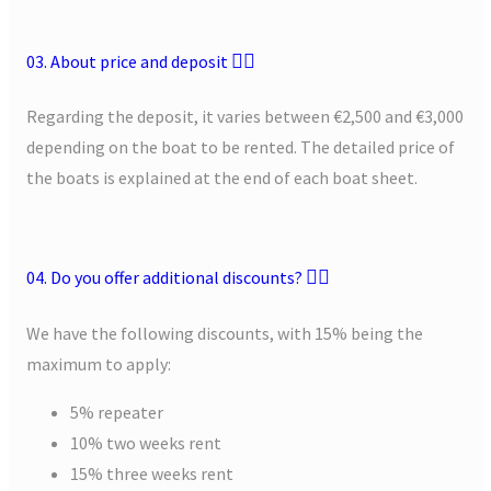
03. About price and deposit
Regarding the deposit, it varies between €2,500 and €3,000
depending on the boat to be rented. The detailed price of
the boats is explained at the end of each boat sheet.
04. Do you offer additional discounts?
We have the following discounts, with 15% being the
maximum to apply:
5% repeater
10% two weeks rent
15% three weeks rent