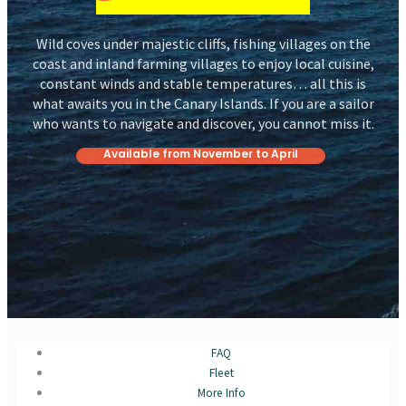
Wild coves under majestic cliffs, fishing villages on the
coast and inland farming villages to enjoy local cuisine,
constant winds and stable temperatures… all this is
what awaits you in the Canary Islands. If you are a sailor
who wants to navigate and discover, you cannot miss it.
Available from November to April
FAQ
Fleet
More Info