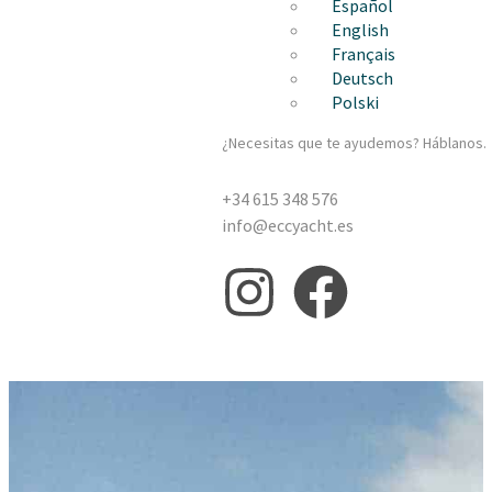
Español
English
Français
Deutsch
Polski
¿Necesitas que te ayudemos? Háblanos.
+34 615 348 576
info@eccyacht.es