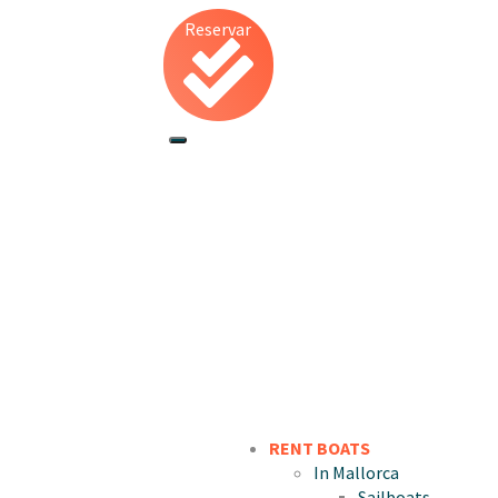
Reservar
RENT BOATS
In Mallorca
Sailboats