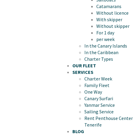
Catamarans
Without licence
With skipper
Without skipper
For 1 day
per week
In the Canary Islands
In the Caribbean
Charter Types
OUR FLEET
SERVICES
Charter Week
Family Fleet
One Way
Canary Surfari
Yanmar Service
Sailing Service
Rent Penthouse Center
Tenerife
BLOG