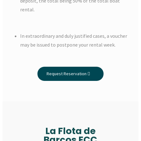
deposit, the total being 50% of the total boat
rental.
In extraordinary and duly justified cases, a voucher
may be issued to postpone your rental week.
Request Reservation
La Flota de
Barcos ECC