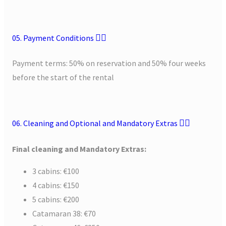
05. Payment Conditions
Payment terms: 50% on reservation and 50% four weeks
before the start of the rental
06. Cleaning and Optional and Mandatory Extras
Final cleaning and Mandatory Extras
:
3 cabins: €100
4 cabins: €150
5 cabins: €200
Catamaran 38: €70